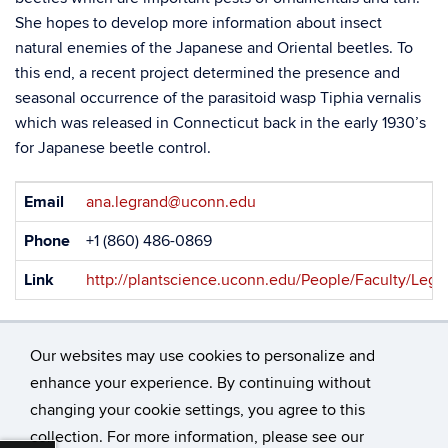
She hopes to develop more information about insect
natural enemies of the Japanese and Oriental beetles. To
this end, a recent project determined the presence and
seasonal occurrence of the parasitoid wasp Tiphia vernalis
which was released in Connecticut back in the early 1930’s
for Japanese beetle control.
Contact
Email
ana.legrand@uconn.edu
Information
Phone
+1 (860) 486-0869
Link
http://plantscience.uconn.edu/People/Faculty/Legr
Our websites may use cookies to personalize and
enhance your experience. By continuing without
changing your cookie settings, you agree to this
©
University of Connecticut
collection. For more information, please see our
Disclaimers, Privacy & Copyright
Accessibility