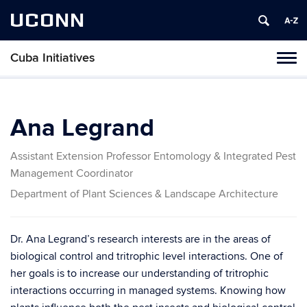
UCONN
Cuba Initiatives
Tog
navi
Ana Legrand
Assistant Extension Professor Entomology & Integrated Pest
Management Coordinator
Department of Plant Sciences & Landscape Architecture
Dr. Ana Legrand’s research interests are in the areas of
biological control and tritrophic level interactions. One of
her goals is to increase our understanding of tritrophic
interactions occurring in managed systems. Knowing how