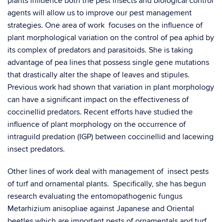
plants influence both the pest insects and biological control
agents will allow us to improve our pest management
strategies. One area of work focuses on the influence of
plant morphological variation on the control of pea aphid by
its complex of predators and parasitoids. She is taking
advantage of pea lines that possess single gene mutations
that drastically alter the shape of leaves and stipules.
Previous work had shown that variation in plant morphology
can have a significant impact on the effectiveness of
coccinellid predators. Recent efforts have studied the
influence of plant morphology on the occurrence of
intraguild predation (IGP) between coccinellid and lacewing
insect predators.
Other lines of work deal with management of insect pests
of turf and ornamental plants. Specifically, she has begun
research evaluating the entomopathogenic fungus
Metarhizium anisopliae against Japanese and Oriental
beetles which are important pests of ornamentals and turf.