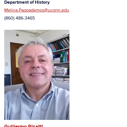
Department of History
Melina.Pappademos@uconn.edu
(860) 486-3465
Guillermo Risatti