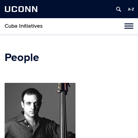
UCONN
Cuba Initiatives
Tog
navi
People