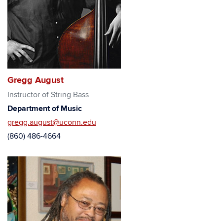
Gregg August
Instructor of String Bass
Department of Music
gregg.august@uconn.edu
(860) 486-4664