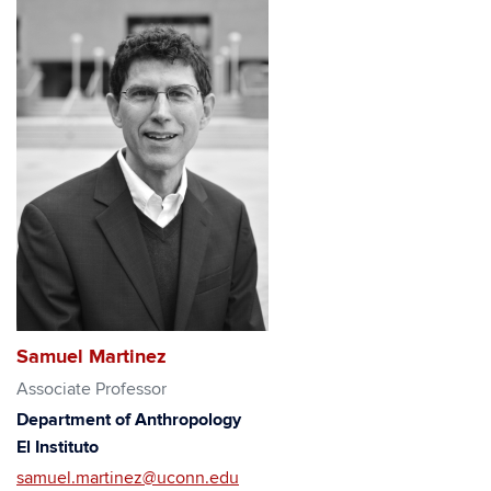
Samuel Martinez
Associate Professor
Department of Anthropology
El Instituto
samuel.martinez@uconn.edu