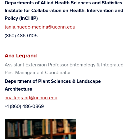
Departments of Allied Health Sciences and Statistics
Institute for Collaboration on Health, Intervention and
Policy (InCHIP)
tania.huedo-medina@uconn.edu
(860) 486-0105
Ana Legrand
Assistant Extension Professor Entomology & Integrated
Pest Management Coordinator
Department of Plant Sciences & Landscape
Architecture
ana.legrand@uconn.edu
+1 (860) 486-0869