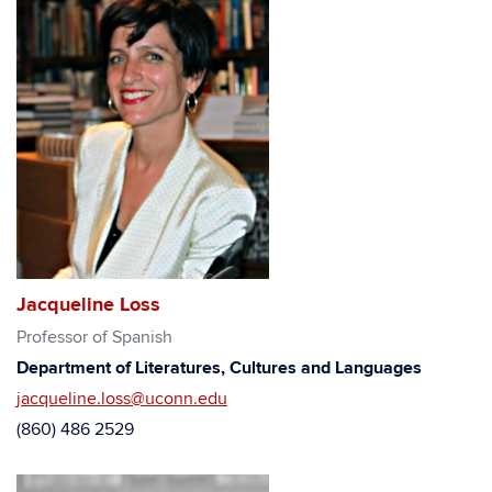
Jacqueline Loss
Professor of Spanish
Department of Literatures, Cultures and Languages
jacqueline.loss@uconn.edu
(860) 486 2529