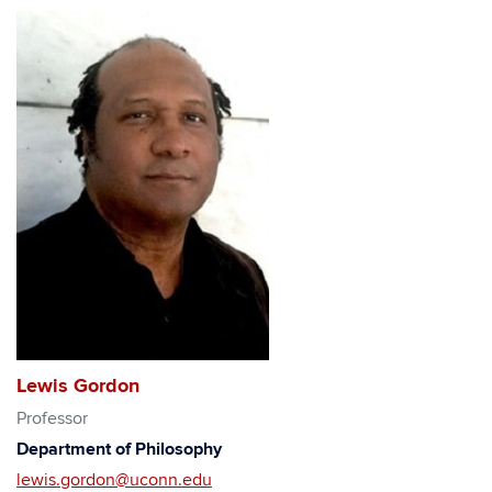
Lewis Gordon
Professor
Department of Philosophy
lewis.gordon@uconn.edu