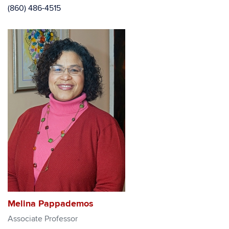
(860) 486-4515
Melina Pappademos
Associate Professor