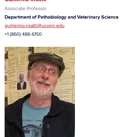
Associate Professor
Department of Pathobiology and Veterinary Science
guillermo.risatti@uconn.edu
+1 (860) 486-6150