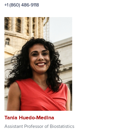
+1 (860) 486-9118
Tania Huedo-Medina
Assistant Professor of Biostatistics