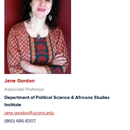
Jane Gordon
Associate Professor
Department of Political Science & Africana Studies
Institute
jane.gordon@uconn.edu
(860) 486-8307