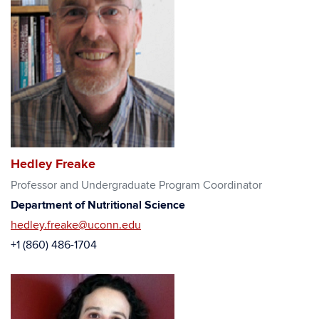
Hedley Freake
Professor and Undergraduate Program Coordinator
Department of Nutritional Science
hedley.freake@uconn.edu
+1 (860) 486-1704