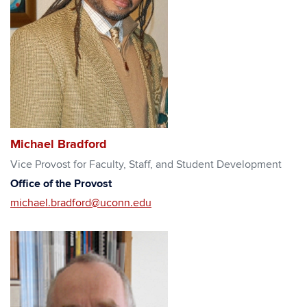
Michael Bradford
Vice Provost for Faculty, Staff, and Student Development
Office of the Provost
michael.bradford@uconn.edu