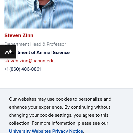
Steven Zinn
Department Head & Professor
Department of Animal Science
Download alternative formats ...
steven.zinn@uconn.edu
+1 (860) 486-0861
Our websites may use cookies to personalize and
enhance your experience. By continuing without
changing your cookie settings, you agree to this
©
University of Connecticut
collection. For more information, please see our
Disclaimers, Privacy & Copyright
Accessibility
University Websites Privacy Notice
.