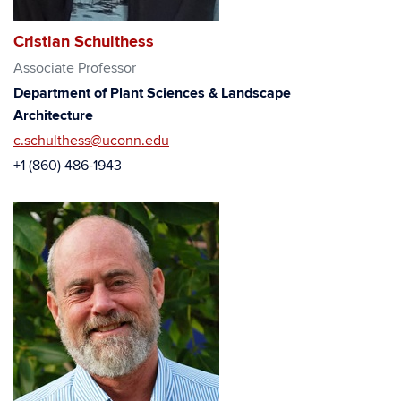
Cristian Schulthess
Associate Professor
Department of Plant Sciences & Landscape
Architecture
c.schulthess@uconn.edu
+1 (860) 486-1943