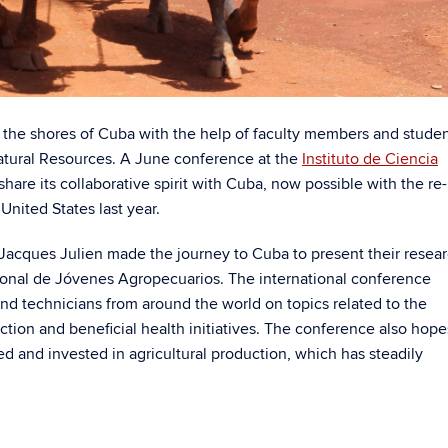
the shores of Cuba with the help of faculty members and stude
Natural Resources. A June conference at the
Instituto de Ciencia
are its collaborative spirit with Cuba, now possible with the re-
United States last year.
 Jacques Julien made the journey to Cuba to present their resea
cional de Jóvenes Agropecuarios. The international conference
d technicians from around the world on topics related to the
tion and beneficial health initiatives. The conference also hope
d and invested in agricultural production, which has steadily