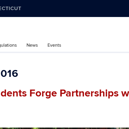
ECTICUT
gulations
News
Events
016
udents Forge Partnerships w