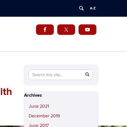
Search
Search
SEARCH
in
this
https://cuba.uconn.edu/>
ith
Site
Archives
June 2021
December 2019
June 2017