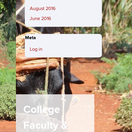
August 2016
June 2016
Meta
Log in
College
Faculty &