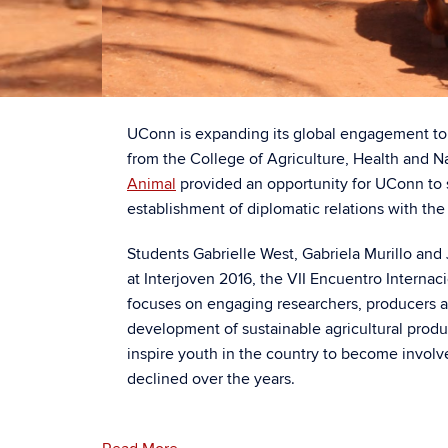
UConn is expanding its global engagement to 
from the College of Agriculture, Health and 
Animal
provided an opportunity for UConn to sh
establishment of diplomatic relations with the 
Students Gabrielle West, Gabriela Murillo and
at Interjoven 2016, the VII Encuentro Interna
focuses on engaging researchers, producers an
development of sustainable agricultural produc
inspire youth in the country to become involve
declined over the years.