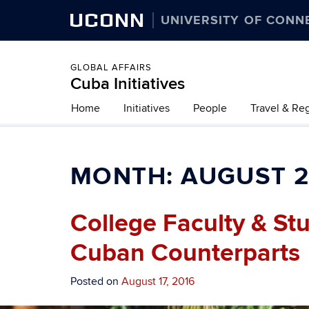
UCONN
UNIVERSITY OF CONN
GLOBAL AFFAIRS
Cuba Initiatives
Home
Initiatives
People
Travel & Re
MONTH:
AUGUST 2
College Faculty & St
Cuban Counterparts
Posted on
August 17, 2016