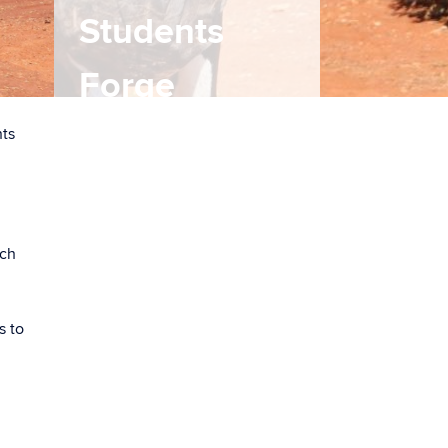
Students
Forge
Partnerships
nts
with Cuban
Counterparts
rch
By Jason M. Sheldon
s to