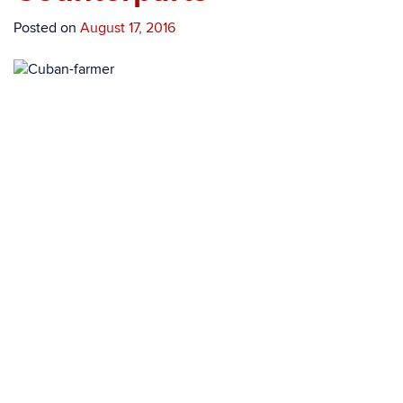
Posted on
August 17, 2016