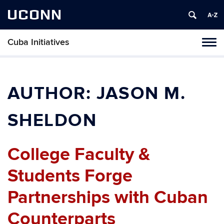
UCONN
Cuba Initiatives
Tog
navi
AUTHOR:
JASON M.
SHELDON
College Faculty &
Students Forge
Partnerships with Cuban
Counterparts