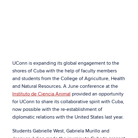
College Faculty &
Students Forge
Partnerships with
Cuban Counterparts
UConn is expanding its global engagement to the
By Jason M. Sheldon
shores of Cuba with the help of faculty members
and students from the College of Agriculture, Health
and Natural Resources. A June conference at the
Instituto de Ciencia Animal
provided an opportunity
for UConn to share its collaborative spirit with Cuba,
now possible with the re-establishment of
diplomatic relations with the United States last year.
Students Gabrielle West, Gabriela Murillo and