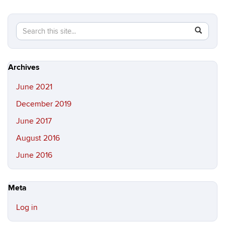
Search
Search
SEAR
in
this
https://c
Site
Archives
June 2021
December 2019
June 2017
August 2016
June 2016
Meta
Log in