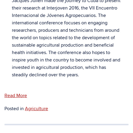
Jacques Julien made the journey to Cuba to present
their research at Interjoven 2016, the VII Encuentro
Internacional de Jóvenes Agropecuarios. The
international conference focuses on engaging
researchers, producers and technicians from around
the world on topics related to the development of
sustainable agricultural production and beneficial
health initiatives. The conference also hopes to
inspire youth in the country to become involved and
invested in agricultural production, which has
steadily declined over the years.
Read More
Posted in
Agriculture